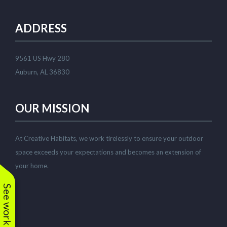
existing shrubs. Corey has
since watched over the
plantings to ensure a
ADDRESS
good growing start with
adequate watering and
replace a few small
plantings that weren't
9561 US Hwy 280
looking vibrant. Great to
work with! Highly
Auburn, AL 36830
recommended.
OUR MISSION
At Creative Habitats, we work tirelessly to ensure your outdoor
space exceeds your expectations and becomes an extension of
your home.
See work near you