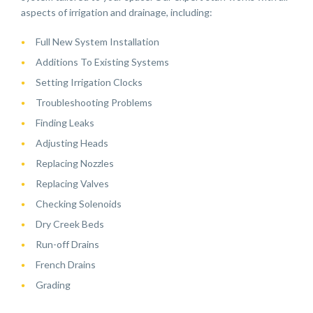
aspects of irrigation and drainage, including:
Full New System Installation
Additions To Existing Systems
Setting Irrigation Clocks
Troubleshooting Problems
Finding Leaks
Adjusting Heads
Replacing Nozzles
Replacing Valves
Checking Solenoids
Dry Creek Beds
Run-off Drains
French Drains
Grading