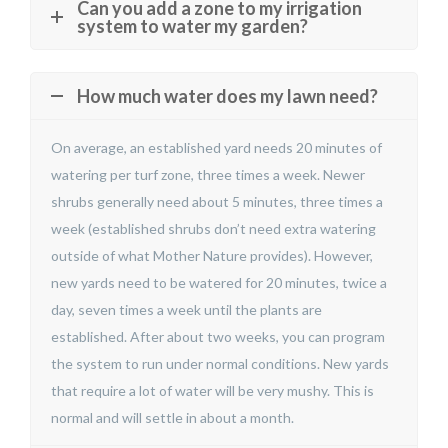
Can you add a zone to my irrigation
system to water my garden?
How much water does my lawn need?
On average, an established yard needs 20 minutes of
watering per turf zone, three times a week. Newer
shrubs generally need about 5 minutes, three times a
week (established shrubs don’t need extra watering
outside of what Mother Nature provides). However,
new yards need to be watered for 20 minutes, twice a
day, seven times a week until the plants are
established. After about two weeks, you can program
the system to run under normal conditions. New yards
that require a lot of water will be very mushy. This is
normal and will settle in about a month.