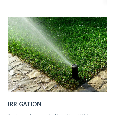
IRRIGATION