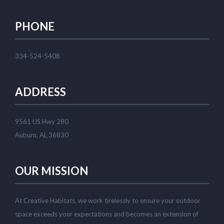
PHONE
334-524-5408
ADDRESS
9561 US Hwy 280
Auburn, AL 36830
OUR MISSION
At Creative Habitats, we work tirelessly to ensure your outdoor
space exceeds your expectations and becomes an extension of