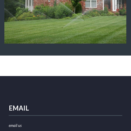
Sprinkler System Installation
Irrigation
EMAIL
email us