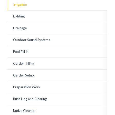
existing shrubs. Corey has
Irrigation
since watched over the
plantings to ensure a
good growing start with
Lighting
adequate watering and
replace a few small
plantings that weren't
Drainage
looking vibrant. Great to
work with! Highly
recommended.
Outdoor Sound Systems
Pool Fill In
Garden Tilling
Garden Setup
Preparation Work
Bush Hog and Clearing
Kudzu Cleanup