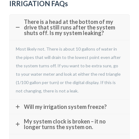
IRRIGATION FAQs
There is a head at the bottom of my
drive that still runs after the system
shuts off. Is my system leaking?
Most likely not. There is about 10 gallons of water in
the pipes that will drain to the lowest point even after
the system turns off. If you want to be extra sure, go
to your water meter and look at either the red triangle
(1/100 gallon per turn) or the digital display. If this is
not changing, there is not a leak.
Will my irrigation system freeze?
My system clock is broken – it no
longer turns the system on.