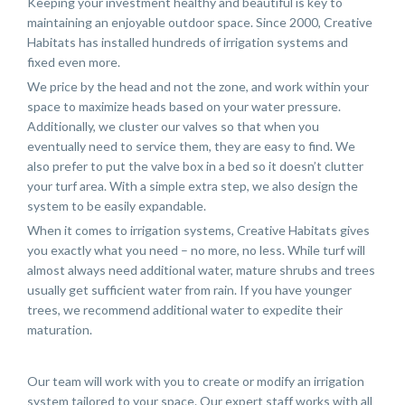
Keeping your investment healthy and beautiful is key to
maintaining an enjoyable outdoor space. Since 2000, Creative
Habitats has installed hundreds of irrigation systems and
fixed even more.
We price by the head and not the zone, and work within your
space to maximize heads based on your water pressure.
Additionally, we cluster our valves so that when you
eventually need to service them, they are easy to find. We
also prefer to put the valve box in a bed so it doesn’t clutter
your turf area. With a simple extra step, we also design the
system to be easily expandable.
When it comes to irrigation systems, Creative Habitats gives
you exactly what you need – no more, no less. While turf will
almost always need additional water, mature shrubs and trees
usually get sufficient water from rain. If you have younger
trees, we recommend additional water to expedite their
maturation.
Our team will work with you to create or modify an irrigation
system tailored to your space. Our expert staff works with all