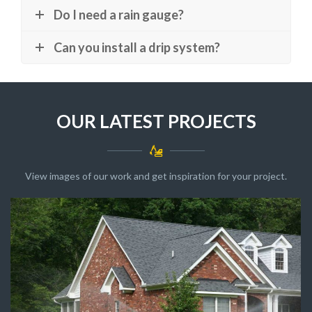
Do I need a rain gauge?
Can you install a drip system?
OUR LATEST PROJECTS
View images of our work and get inspiration for your project.