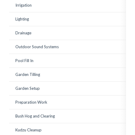
existing shrubs. Corey has
Irrigation
since watched over the
plantings to ensure a
good growing start with
Lighting
adequate watering and
replace a few small
plantings that weren't
Drainage
looking vibrant. Great to
work with! Highly
recommended.
Outdoor Sound Systems
Pool Fill In
Garden Tilling
Garden Setup
Preparation Work
Bush Hog and Clearing
Kudzu Cleanup