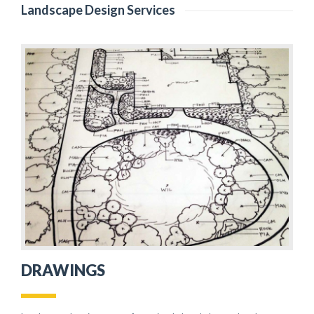
Landscape Design Services
DRAWINGS