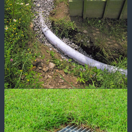
Drainage 2
Drainage