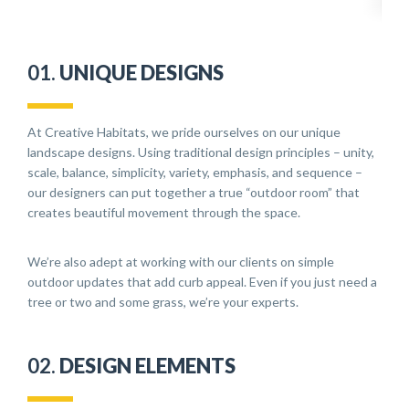
01.
UNIQUE DESIGNS
At Creative Habitats, we pride ourselves on our unique
landscape designs. Using traditional design principles – unity,
scale, balance, simplicity, variety, emphasis, and sequence –
our designers can put together a true “outdoor room” that
creates beautiful movement through the space.
We’re also adept at working with our clients on simple
outdoor updates that add curb appeal. Even if you just need a
tree or two and some grass, we’re your experts.
02.
DESIGN ELEMENTS