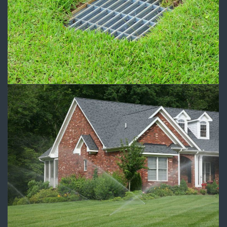
Drainage 1
Drainage
Sprinkler System Installation
Irrigation