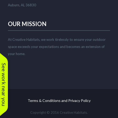
Auburn, AL 36830
OUR MISSION
At Creative Habitats, we work tirelessly to ensure your outdoor
space exceeds your expectations and becomes an extension of
your home.
See work near you
Terms & Conditions and Privacy Policy
Copyright © 2016 Creative Habitats.