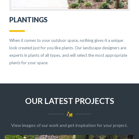
PLANTINGS
When it comes to your outdoor space, nothing gives it a unique
look created just for you like plants. Our landscape designers are
experts in plants of all types, and will select the most appropriate
plants for your space.
OUR LATEST PROJECTS
View images of our work and get inspiration for your project.