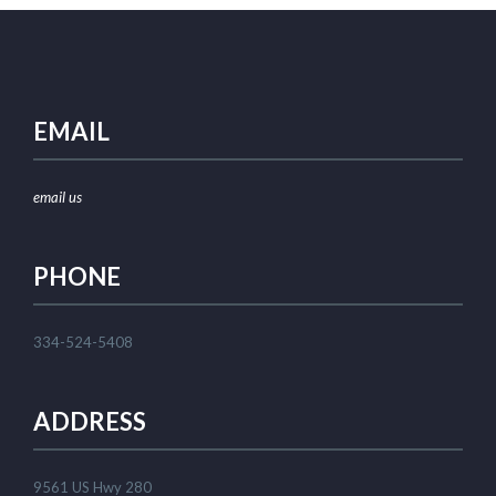
EMAIL
email us
PHONE
334-524-5408
ADDRESS
9561 US Hwy 280