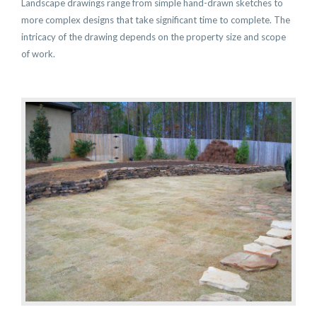
Landscape drawings range from simple hand-drawn sketches to
more complex designs that take significant time to complete. The
intricacy of the drawing depends on the property size and scope
of work.