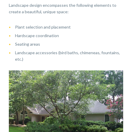
Landscape design encompasses the following elements to
create a beautiful, unique space:
Plant selection and placement
Hardscape coordination
Seating areas
Landscape accessories (bird baths, chimeneas, fountains,
etc.)