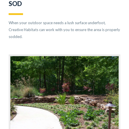
SOD
When your outdoor space needs a lush surface underfoot,
Creative Habitats can work with you to ensure the area is properly
sodded.