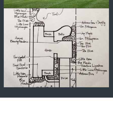
Landscape Plans 1
Landscape Design