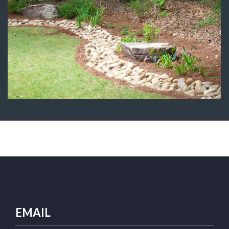
Dry Creek Bed
Water Features
EMAIL