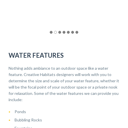
WATER FEATURES
Nothing adds ambiance to an outdoor space like a water
feature. Creative Habitats designers will work with you to
determine the size and scale of your water feature, whether it
will be the focal point of your outdoor space or a private nook
for relaxation. Some of the water features we can provide you
include:
Ponds
Bubbling Rocks