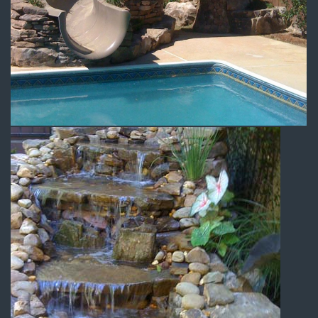
Swimming Pool Slide
Water Features
Backyard Waterfall 2
Water Features