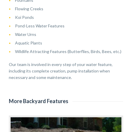
Fountains
Flowing Creeks
Koi Ponds
Pond-Less Water Features
Water Urns
Aquatic Plants
Wildlife Attracting Features (Butterflies, Birds, Bees, etc.)
Our team is involved in every step of your water feature,
including its complete creation, pump installation when
necessary and some maintenance.
More Backyard Features