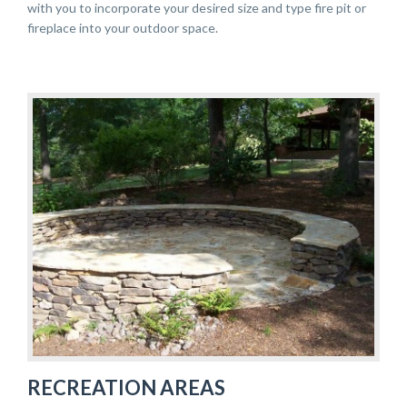
with you to incorporate your desired size and type fire pit or
fireplace into your outdoor space.
RECREATION AREAS