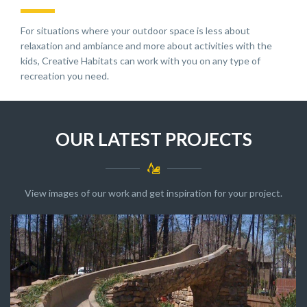
For situations where your outdoor space is less about
relaxation and ambiance and more about activities with the
kids, Creative Habitats can work with you on any type of
recreation you need.
OUR LATEST PROJECTS
View images of our work and get inspiration for your project.