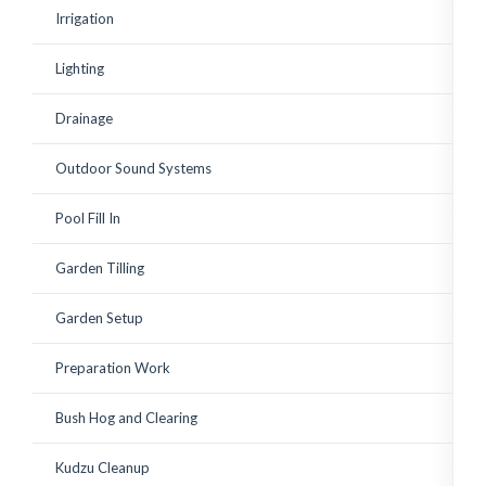
existing shrubs. Corey has
Irrigation
since watched over the
plantings to ensure a
good growing start with
Lighting
adequate watering and
replace a few small
plantings that weren't
Drainage
looking vibrant. Great to
work with! Highly
recommended.
Outdoor Sound Systems
Pool Fill In
Garden Tilling
Garden Setup
Preparation Work
Bush Hog and Clearing
Kudzu Cleanup