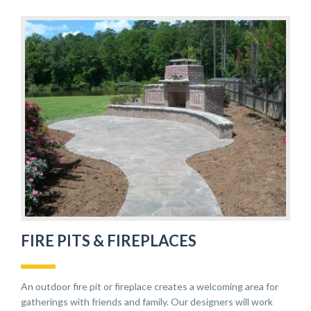
FIRE PITS & FIREPLACES
An outdoor fire pit or fireplace creates a welcoming area for
gatherings with friends and family. Our designers will work