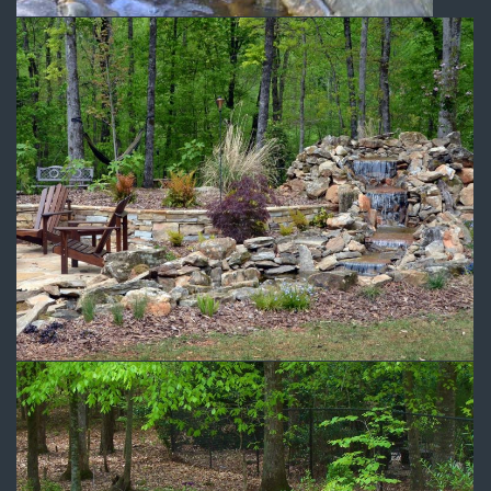
Outdoor Recreation Area
Water Features