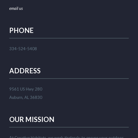
email us
PHONE
334-524-5408
ADDRESS
9561 US Hwy 280
Auburn, AL 36830
OUR MISSION
At Creative Habitats, we work tirelessly to ensure your outdoor