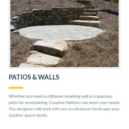
PATIOS & WALLS
Whether you need a utilitarian retaining wall or a spacious
patio for entertaining, Creative Habitats can meet your needs.
Our designers will work with you on whatever hardscape your
outdoor space needs.