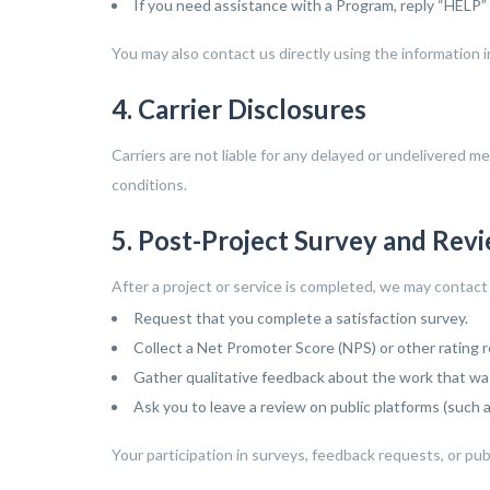
If you need assistance with a Program, reply “HELP”
You may also contact us directly using the information 
4. Carrier Disclosures
Carriers are not liable for any delayed or undelivered 
conditions.
5. Post-Project Survey and Rev
After a project or service is completed, we may contac
Request that you complete a satisfaction survey.
Collect a Net Promoter Score (NPS) or other rating 
Gather qualitative feedback about the work that wa
Ask you to leave a review on public platforms (such as
Your participation in surveys, feedback requests, or publi