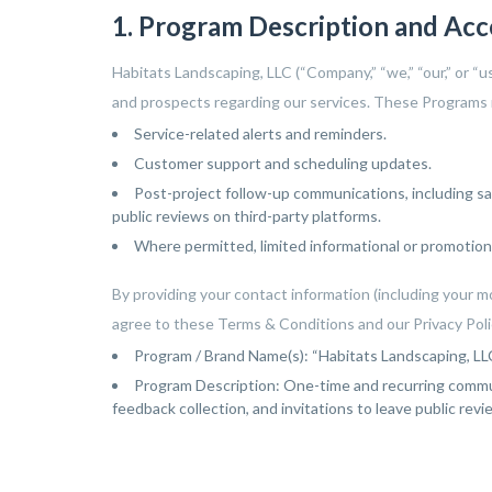
ey went
Everything looked to
exist before. We highl
1. Program Description and Ac
yond to
perfect when they were
recommend them and wi
finished
done and the plant
continue to use them 
give our
selection was just right
the future for all our
Habitats Landscaping, LLC (“Company,” “we,” “our,” or “
 and safe
for us. The drainage issue
landscaping needs.
d a natural
is no longer a problem. I
and prospects regarding our services. These Programs m
water to
will definitely use them
times of
again and highly
Service-related alerts and reminders.
o mention,
recommend them.
Customer support and scheduling updates.
s and
s to make
Post-project follow-up communications, including sa
 well as
public reviews on third-party platforms.
asn't been
Where permitted, limited informational or promotion
he sod is
we are
s going to
By providing your contact information (including your m
 have any
agree to these Terms & Conditions and our Privacy Polic
ow we can
 help us. I
Program / Brand Name(s): “Habitats Landscaping, 
t pictures
t was and
Program Description: One-time and recurring commun
 is today.
feedback collection, and invitations to leave public rev
 asked our
ont and
as
s weeks
ob was