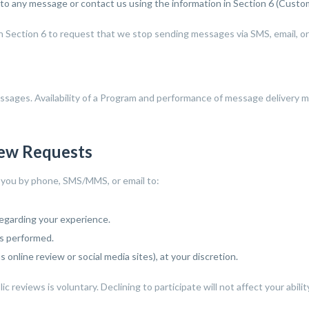
 to any message or contact us using the information in Section 6 (Custo
in Section 6 to request that we stop sending messages via SMS, email, o
messages. Availability of a Program and performance of message delivery 
iew Requests
t you by phone, SMS/MMS, or email to:
regarding your experience.
s performed.
 online review or social media sites), at your discretion.
c reviews is voluntary. Declining to participate will not affect your abili