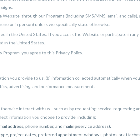
paigns.
he Website, through our Programs (including SMS/MMS, email, and calls), 
phone or in person) unless we specifically state otherwise.
d in the United States. If you access the Website or participate in any
d in the United States.
y Program, you agree to this Privacy Policy.
mation you provide to us, (b) information collected automatically when yo
ytics, advertising, and performance measurement.
herwise interact with us—such as by requesting service, requesting an 
lect information you choose to provide, including:
mail address, phone number, and mailing/service address).
e type, project dates, preferred appointment windows, photos or attachm