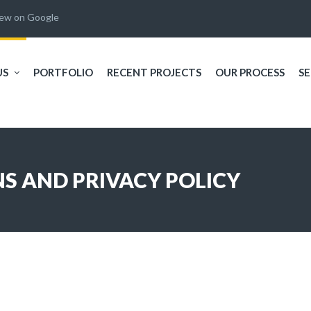
iew on Google
US
PORTFOLIO
RECENT PROJECTS
OUR PROCESS
SE
S AND PRIVACY POLICY
,
I recently had my back
Will and his crew created
 I
yard landscaped by
an incredible sanctuary in
e
Creative habitats and I'm
my my back yard. My
at
very pleased with the
happy place!!!!!
 a
work performed. Corey
e
and his staff were
R. L.
T. C.
ur
fantastic! They were so
!
polite and helpful. I let
le
them know that I was on a
budget and they were