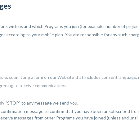
rges
ns with us and which Programs you join (for example, number of projects
es according to your mobile plan. You are responsible for any such char
mple, submitting a form on our Website that includes consent language, 
agreeing to receive communications.
eply “STOP” to any message we send you.
onfirmation message to confirm that you have been unsubscribed from th
 receive messages from other Programs you have joined (unless and until 