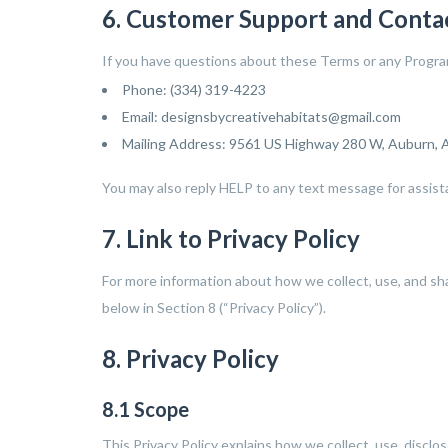
6. Customer Support and Conta
If you have questions about these Terms or any Program,
Phone: (334) 319-4223
Email: designsbycreativehabitats@gmail.com
Mailing Address: 9561 US Highway 280 W, Auburn,
You may also reply HELP to any text message for assist
7. Link to Privacy Policy
For more information about how we collect, use, and sh
below in Section 8 (“Privacy Policy”).
8. Privacy Policy
8.1 Scope
This Privacy Policy explains how we collect, use, disclo