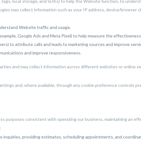
, tags, local storage, and SDKs) to help the Website function, to under
gies may collect information such as your IP address, device/browser ch
nderstand Website traffic and usage.
example, Google Ads and Meta Pixel) to help measure the effectiveness 
ers) to attribute calls and leads to marketing sources and improve servi
munications and improve responsiveness.
ties and may collect information across different websites or online ser
ettings and, where available, through any cookie preference controls p
ess purposes consistent with operating our business, maintaining an e
:
 inquiries, providing estimates, scheduling appointments, and coordinati