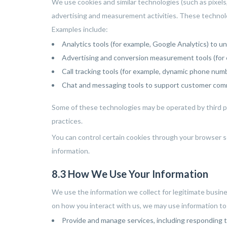
We use cookies and similar technologies (such as pixels
advertising and measurement activities. These technolo
Examples include:
Analytics tools (for example, Google Analytics) to u
Advertising and conversion measurement tools (for 
Call tracking tools (for example, dynamic phone numb
Chat and messaging tools to support customer com
Some of these technologies may be operated by third par
practices.
You can control certain cookies through your browser s
information.
8.3 How We Use Your Information
We use the information we collect for legitimate busin
on how you interact with us, we may use information to
Provide and manage services, including responding to