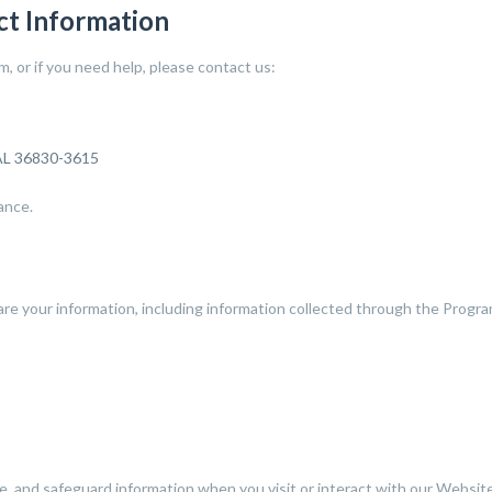
ct Information
 or if you need help, please contact us:
 AL 36830-3615
ance.
are your information, including information collected through the Progra
se, and safeguard information when you visit or interact with our Website