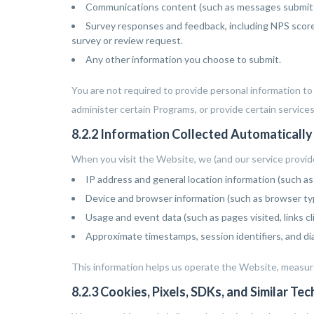
Communications content (such as messages submitte
Survey responses and feedback, including NPS scores
survey or review request.
Any other information you choose to submit.
You are not required to provide personal information t
administer certain Programs, or provide certain services
8.2.2 Information Collected Automatically
When you visit the Website, we (and our service provide
IP address and general location information (such as 
Device and browser information (such as browser typ
Usage and event data (such as pages visited, links cli
Approximate timestamps, session identifiers, and dia
This information helps us operate the Website, measur
8.2.3 Cookies, Pixels, SDKs, and Similar Te