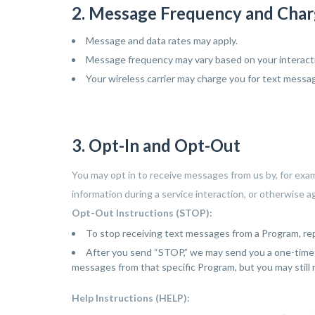
2. Message Frequency and Cha
 again.
Message and data rates may apply.
Message frequency may vary based on your interactio
Your wireless carrier may charge you for text messag
3. Opt-In and Opt-Out
You may opt in to receive messages from us by, for exa
information during a service interaction, or otherwise 
Opt-Out Instructions (STOP):
To stop receiving text messages from a Program, r
After you send “STOP,” we may send you a one-time c
messages from that specific Program, but you may still
Help Instructions (HELP):