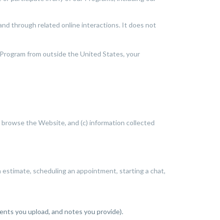
and through related online interactions. It does not
 Program from outside the United States, your
u browse the Website, and (c) information collected
estimate, scheduling an appointment, starting a chat,
ents you upload, and notes you provide).