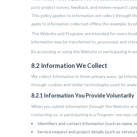
post-project survey, feedback, and review-request cam
This policy applies to information we collect through t
apply to information collected offline (for example, by 
The Website and Programs are intended for users locate
information may be transferred to, processed, and store
By accessing or using the Website or participating in an
8.2 Information We Collect
We collect information in three primary ways: (a) infor
through cookies and similar technologies used for anal
8.2.1 Information You Provide Voluntarily
When you submit information through the Website or ot
contacting us, or participating in a Program—we may col
Identifiers and contact information (such as name, e
Service request and project details (such as servic