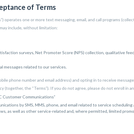
y
very eager to help me. I
ceptance of Terms
ll
highly recommend Corey
in
and his staff !
us”) operates one or more text messaging, email, and call programs (coll
ay include, without limitation:
tisfaction surveys, Net Promoter Score (NPS) collection, qualitative fee
al messages related to our services.
obile phone number and email address) and opting in to receive messages
y (together, the “Terms”). If you do not agree, please do not enroll in 
LLC Customer Communications”
ications by SMS, MMS, phone, and email related to service scheduling a
iews, as well as other service-related and, where permitted, limited pro