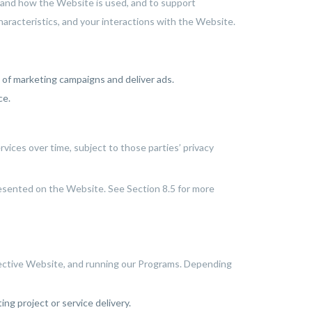
stand how the Website is used, and to support
aracteristics, and your interactions with the Website.
of marketing campaigns and deliver ads.
ce.
vices over time, subject to those parties’ privacy
resented on the Website. See Section 8.5 for more
ffective Website, and running our Programs. Depending
ng project or service delivery.