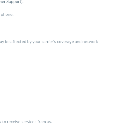
mer Support).
r phone.
may be affected by your carrier’s coverage and network
ty to receive services from us.