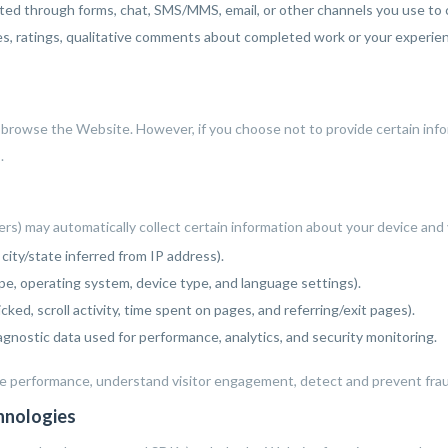
d through forms, chat, SMS/MMS, email, or other channels you use to c
, ratings, qualitative comments about completed work or your experienc
o browse the Website. However, if you choose not to provide certain inf
.
rs) may automatically collect certain information about your device and
city/state inferred from IP address).
e, operating system, device type, and language settings).
cked, scroll activity, time spent on pages, and referring/exit pages).
gnostic data used for performance, analytics, and security monitoring.
e performance, understand visitor engagement, detect and prevent fraud
chnologies