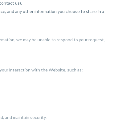
ontact us).
e, and any other information you choose to share in a
ormation, we may be unable to respond to your request,
 your interaction with the Website, such as:
, and maintain security.