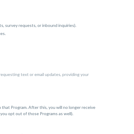
, survey requests, or inbound inquiries).
ges.
requesting text or email updates, providing your
at Program. After this, you will no longer receive
you opt out of those Programs as well).