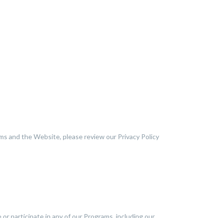
ms and the Website, please review our Privacy Policy
 or participate in any of our Programs, including our