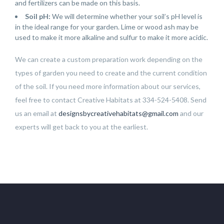
and fertilizers can be made on this basis.
Soil pH:
We will determine whether your soil’s pH level is
in the ideal range for your garden. Lime or wood ash may be
used to make it more alkaline and sulfur to make it more acidic.
We can create a custom preparation work depending on the
types of garden you need to create and the current condition
of the soil. If you need more information about our services,
feel free to contact Creative Habitats at 334-524-5408. Send
us an email at
designsbycreativehabitats@gmail.com
and our
experts will get back to you at the earliest.