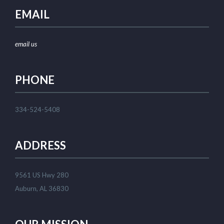
EMAIL
email us
PHONE
334-524-5408
ADDRESS
9561 US Hwy 280
Auburn, AL 36830