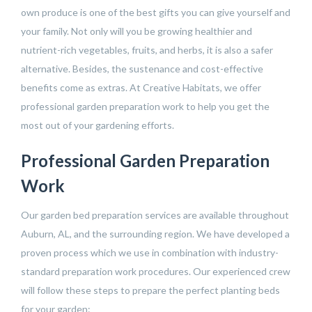
own produce is one of the best gifts you can give yourself and
your family. Not only will you be growing healthier and
nutrient-rich vegetables, fruits, and herbs, it is also a safer
alternative. Besides, the sustenance and cost-effective
benefits come as extras. At Creative Habitats, we offer
professional garden preparation work to help you get the
most out of your gardening efforts.
Professional Garden Preparation
Work
Our garden bed preparation services are available throughout
Auburn, AL, and the surrounding region. We have developed a
proven process which we use in combination with industry-
standard preparation work procedures. Our experienced crew
will follow these steps to prepare the perfect planting beds
for your garden: