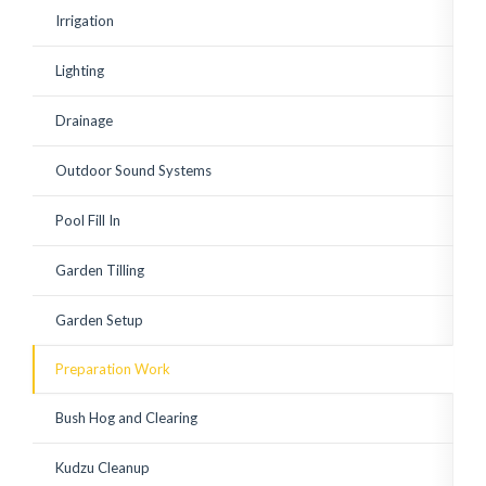
existing shrubs. Corey has
Irrigation
since watched over the
plantings to ensure a
good growing start with
Lighting
adequate watering and
replace a few small
plantings that weren't
Drainage
looking vibrant. Great to
work with! Highly
recommended.
Outdoor Sound Systems
Pool Fill In
Garden Tilling
Garden Setup
Preparation Work
Bush Hog and Clearing
Kudzu Cleanup