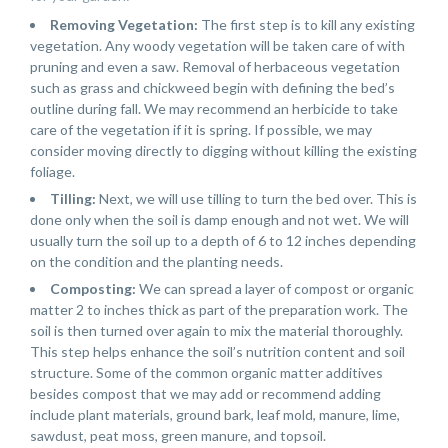
Removing Vegetation:
The first step is to kill any existing
vegetation. Any woody vegetation will be taken care of with
pruning and even a saw. Removal of herbaceous vegetation
such as grass and chickweed begin with defining the bed’s
outline during fall. We may recommend an herbicide to take
care of the vegetation if it is spring. If possible, we may
consider moving directly to digging without killing the existing
foliage.
Tilling:
Next, we will use tilling to turn the bed over. This is
done only when the soil is damp enough and not wet. We will
usually turn the soil up to a depth of 6 to 12 inches depending
on the condition and the planting needs.
Composting:
We can spread a layer of compost or organic
matter 2 to inches thick as part of the preparation work. The
soil is then turned over again to mix the material thoroughly.
This step helps enhance the soil’s nutrition content and soil
structure. Some of the common organic matter additives
besides compost that we may add or recommend adding
include plant materials, ground bark, leaf mold, manure, lime,
sawdust, peat moss, green manure, and topsoil.