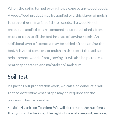
When the soil is turned over, it helps expose any weed seeds.
A weed/feed product may be applied or a thick layer of mulch
to prevent germination of these seeds. If a weed/feed
product is applied, it is recommended to install plants from
packs or pots to fill the bed instead of sowing seeds. An
additional layer of compost may be added after planting the
bed. A layer of compost or mulch on the top of the soil can
help prevent weeds from growing. It will also help create a
neater appearance and maintain soil moisture.
Soil Test
As part of our preparation work, we can also conduct a soil
test to determine what steps may be required for the
process. This can involve:
Soil Nutrition Testing:
We will determine the nutrients
that your soil is lacking. The right choice of compost, manure,