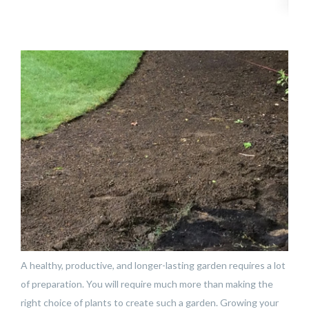
A healthy, productive, and longer-lasting garden requires a lot
of preparation. You will require much more than making the
right choice of plants to create such a garden. Growing your