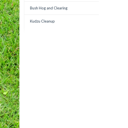
Bush Hog and Clearing
Kudzu Cleanup