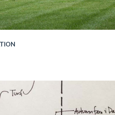
ATION
ON