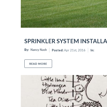
SPRINKLER SYSTEM INSTALL
By:
Nancy Nash
Posted:
Apr 21st, 2016
In:
READ MORE
ABOUT SPRINKLER SYSTEM INSTALLATI