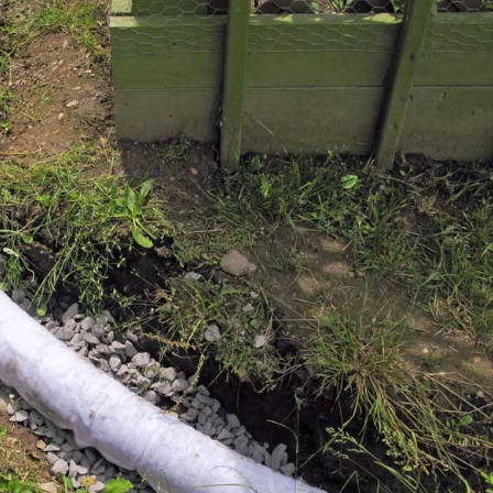
y
very eager to help me. I
ll
highly recommend Corey
in
and his staff !