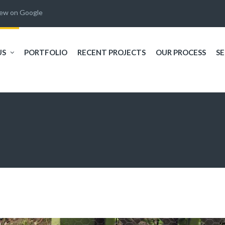
iew on Google
US
PORTFOLIO
RECENT PROJECTS
OUR PROCESS
SE
,
I recently had my back
Will and his crew created
 I
yard landscaped by
an incredible sanctuary in
e
Creative habitats and I'm
my my back yard. My
at
very pleased with the
happy place!!!!!
 a
work performed. Corey
e
and his staff were
R. L.
T. C.
ur
fantastic! They were so
!
polite and helpful. I let
le
them know that I was on a
budget and they were