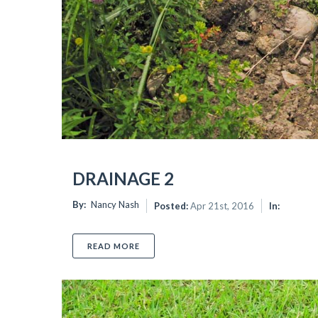
 again.
DRAINAGE 2
By:
Nancy Nash
Posted:
Apr 21st, 2016
In:
READ MORE
ABOUT DRAINAGE 2