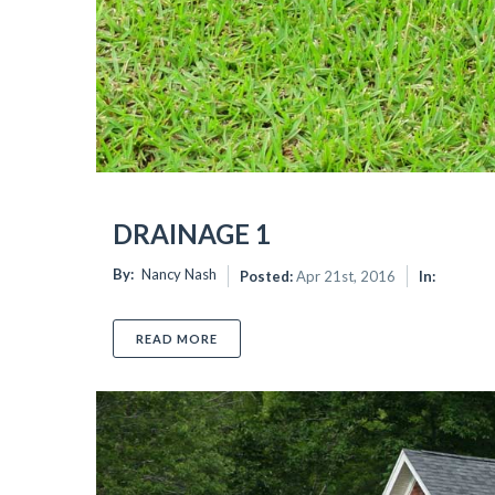
DRAINAGE 1
By:
Nancy Nash
Posted:
Apr 21st, 2016
In:
READ MORE
ABOUT DRAINAGE 1