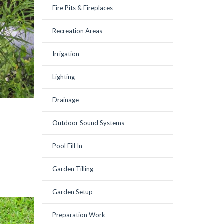
Fire Pits & Fireplaces
Recreation Areas
Irrigation
Lighting
Drainage
Outdoor Sound Systems
Pool Fill In
Garden Tilling
Garden Setup
Preparation Work