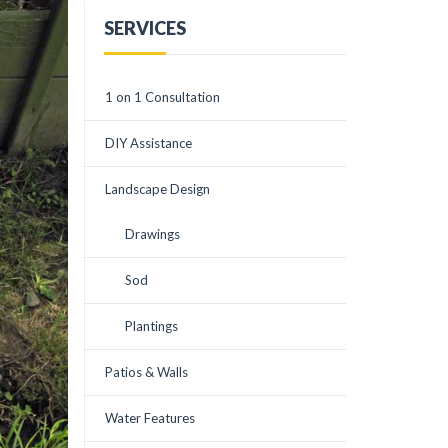
downspouts underground
available in the
to drain the water in a
surrounding area. He and
SERVICES
natural way. It has worked
Elisa worked patiently
beautifully! He also
with a somewhat
recommended the
perfectionist AND
planting of some really
indecisive me. Ever cordial
1 on 1 Consultation
great trees. Courtney was
and always creative they
a huge help in positioning
were. Corey understood
the trees. All this, plus the
my desire to have an
DIY Assistance
cleaning up and using pine
environmentally friendly
straw has transformed my
and low water use
backyard into an appealing
landscape to replace my
Landscape Design
sight and no drainage
terrible front yard that
problems. And it has been
had become just weeds.
tested by all the rain
This is the third time
Drawings
we've had. The crew at
Creative Habitats has
Creative Habitats did all of
done a project for me and
this in a matter of hours!
every time I have been in
Sod
Very impressive and highly
awe at their creativity,
recommend!
imaginative design,
Plantings
exceptional knowledge,
polite crews, and patient
listening. I HIGHLY
Patios & Walls
recommend Creative
Landscapes.
Water Features